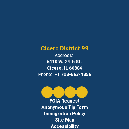
Cicero District 99
Address:
5110 W. 24th St.
Cicero, IL 60804
Phone:
+1 708-863-4856
FOIA Request
Anonymous Tip Form
Immigration Policy
Site Map
Accessibility