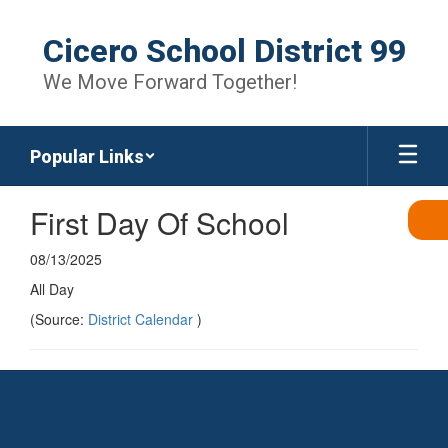
Skip
to
Cicero School District 99
main
content
We Move Forward Together!
Popular Links
First Day Of School
08/13/2025
All Day
(Source:
District Calendar
)