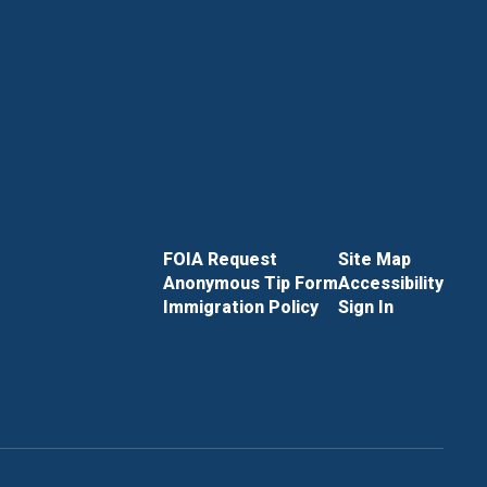
FOIA Request
Site Map
Anonymous Tip Form
Accessibility
Immigration Policy
Sign In