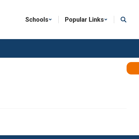
Schools
Popular Links