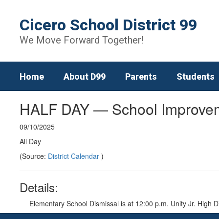
Skip
to
Cicero School District 99
main
content
We Move Forward Together!
Home
About D99
Parents
Students
HALF DAY — School Improve
09/10/2025
All Day
(Source:
District Calendar
)
Details:
Elementary School Dismissal is at 12:00 p.m. Unity Jr. High