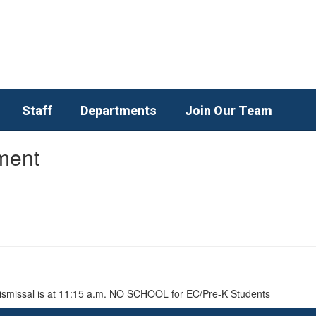
Staff
Departments
Join Our Team
ment
 Dismissal is at 11:15 a.m. NO SCHOOL for EC/Pre-K Students