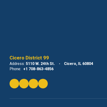
Cicero District 99
Address:
5110 W. 24th St.
Cicero, IL 60804
Phone:
+1 708-863-4856