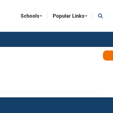
Schools
Popular Links