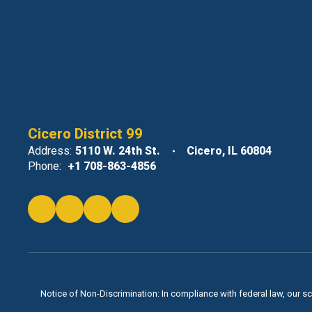
Cicero District 99
Address:
5110 W. 24th St.
Cicero, IL 60804
Phone:
+1 708-863-4856
Notice of Non-Discrimination: In compliance with federal law, our s