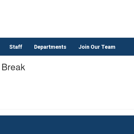
Staff
Departments
Join Our Team
 Break