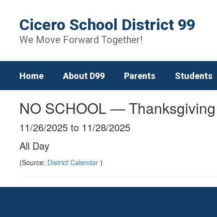
Skip
to
Cicero School District 99
main
content
We Move Forward Together!
Home
About D99
Parents
Students
NO SCHOOL — Thanksgiving
11/26/2025 to 11/28/2025
All Day
(Source:
District Calendar
)