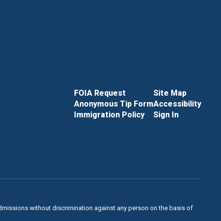
FOIA Request
Site Map
Anonymous Tip Form
Accessibility
Immigration Policy
Sign In
admissions without discrimination against any person on the basis of