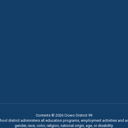
Contents © 2026 Cicero District 99
chool district administers all education programs, employment activities and 
gender, race, color, religion, national origin, age, or disability.