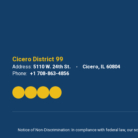
Cicero District 99
Address:
5110 W. 24th St.
Cicero, IL 60804
Phone:
+1 708-863-4856
Notice of Non-Discrimination: In compliance with federal law, our s