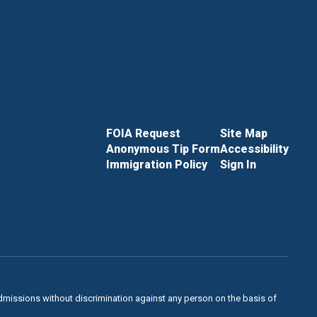
FOIA Request
Site Map
Anonymous Tip Form
Accessibility
Immigration Policy
Sign In
admissions without discrimination against any person on the basis of