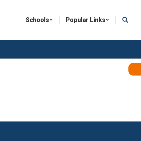
Schools
Popular Links