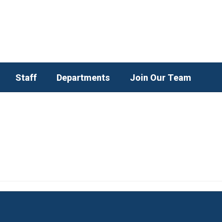
Staff
Departments
Join Our Team