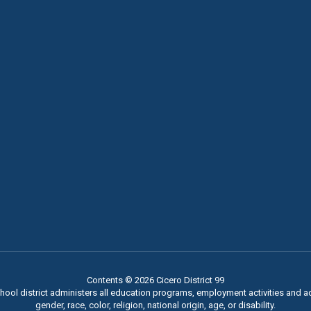
Contents © 2026 Cicero District 99
chool district administers all education programs, employment activities and 
gender, race, color, religion, national origin, age, or disability.