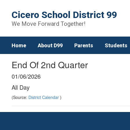
Skip
to
Cicero School District 99
main
content
We Move Forward Together!
Home
About D99
Parents
Students
End Of 2nd Quarter
01/06/2026
All Day
(Source:
District Calendar
)