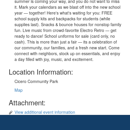
summer is coming your way, and you do not want to miss
it. Mark your calendars as we blast off into the new school
year — together! Here's what's waiting for you: FREE
school supply kits and backpacks for students (while
supplies last). Snacks & bounce houses for nonstop family
fun. Live music from crowd-favorite Electro Retro — get
ready to dance! School uniforms for sale (card only, no
cash). This is more than just a fair — its a celebration of
our community, our families, and a fresh new start. Come
connect with neighbors, stock up on essentials, and enjoy
a day filled with joy, music, and excitement.
Location Information:
Cicero Community Park
Map
Attachment:
View additional event information