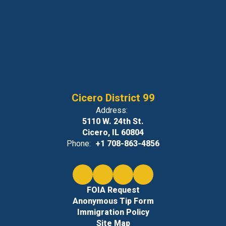
Cicero District 99
Address:
5110 W. 24th St.
Cicero, IL 60804
Phone:
+1 708-863-4856
FOIA Request
Anonymous Tip Form
Immigration Policy
Site Map