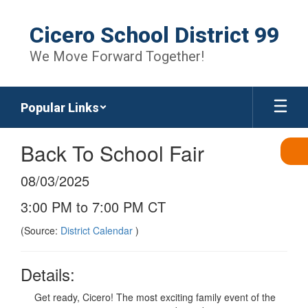
Skip
to
Cicero School District 99
main
content
We Move Forward Together!
Popular Links
Back To School Fair
08/03/2025
3:00 PM to 7:00 PM CT
(Source:
District Calendar
)
Details:
Get ready, Cicero! The most exciting family event of the