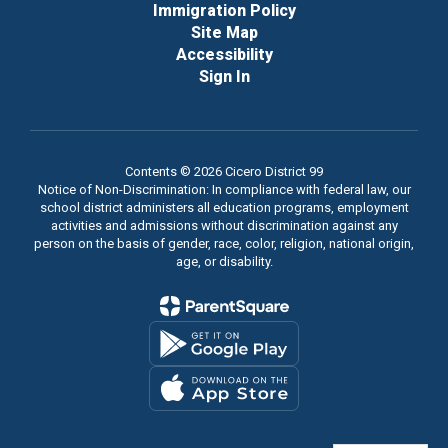
Immigration Policy
Site Map
Accessibility
Sign In
Contents © 2026 Cicero District 99
Notice of Non-Discrimination: In compliance with federal law, our
school district administers all education programs, employment
activities and admissions without discrimination against any
person on the basis of gender, race, color, religion, national origin,
age, or disability.