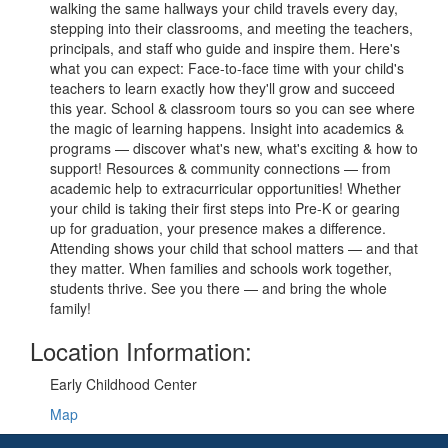
walking the same hallways your child travels every day,
stepping into their classrooms, and meeting the teachers,
principals, and staff who guide and inspire them. Here's
what you can expect: Face-to-face time with your child's
teachers to learn exactly how they'll grow and succeed
this year. School & classroom tours so you can see where
the magic of learning happens. Insight into academics &
programs — discover what's new, what's exciting & how to
support! Resources & community connections — from
academic help to extracurricular opportunities! Whether
your child is taking their first steps into Pre-K or gearing
up for graduation, your presence makes a difference.
Attending shows your child that school matters — and that
they matter. When families and schools work together,
students thrive. See you there — and bring the whole
family!
Location Information:
Early Childhood Center
Map