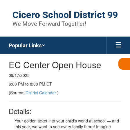
Skip
to
Cicero School District 99
main
content
We Move Forward Together!
Popular Links
EC Center Open House
09/17/2025
6:00 PM to 8:00 PM CT
(Source:
District Calendar
)
Details:
Your golden ticket into your child's world at school — and
this year, we want to see every family there! Imagine