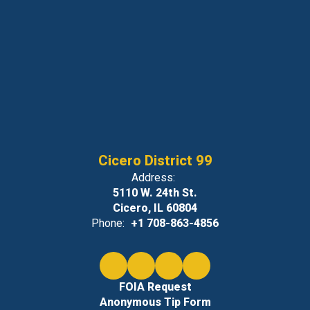
Cicero District 99
Address:
5110 W. 24th St.
Cicero, IL 60804
Phone:
+1 708-863-4856
FOIA Request
Anonymous Tip Form