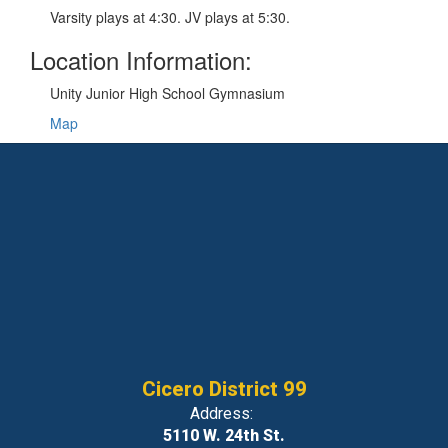
Varsity plays at 4:30. JV plays at 5:30.
Location Information:
Unity Junior High School Gymnasium
Map
Cicero District 99
Address:
5110 W. 24th St.