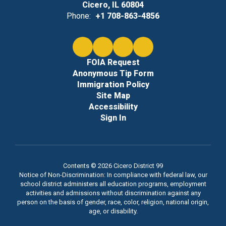
Cicero, IL 60804
Phone:
+1 708-863-4856
FOIA Request
Anonymous Tip Form
Immigration Policy
Site Map
Accessibility
Sign In
Contents © 2026 Cicero District 99
Notice of Non-Discrimination: In compliance with federal law, our
school district administers all education programs, employment
activities and admissions without discrimination against any
person on the basis of gender, race, color, religion, national origin,
age, or disability.