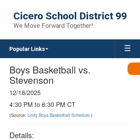
Skip
to
Cicero School District 99
main
content
We Move Forward Together!
Popular Links
Boys Basketball vs.
Stevenson
12/18/2025
4:30 PM to 6:30 PM CT
(Source:
Unity Boys Basketball Schedule
)
Details: