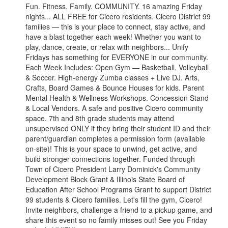
Fun. Fitness. Family. COMMUNITY. 16 amazing Friday
nights... ALL FREE for Cicero residents. Cicero District 99
families — this is your place to connect, stay active, and
have a blast together each week! Whether you want to
play, dance, create, or relax with neighbors... Unify
Fridays has something for EVERYONE in our community.
Each Week Includes: Open Gym — Basketball, Volleyball
& Soccer. High-energy Zumba classes + Live DJ. Arts,
Crafts, Board Games & Bounce Houses for kids. Parent
Mental Health & Wellness Workshops. Concession Stand
& Local Vendors. A safe and positive Cicero community
space. 7th and 8th grade students may attend
unsupervised ONLY if they bring their student ID and their
parent/guardian completes a permission form (available
on-site)! This is your space to unwind, get active, and
build stronger connections together. Funded through
Town of Cicero President Larry Dominick's Community
Development Block Grant & Illinois State Board of
Education After School Programs Grant to support District
99 students & Cicero families. Let's fill the gym, Cicero!
Invite neighbors, challenge a friend to a pickup game, and
share this event so no family misses out! See you Friday