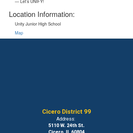
— Let’s UNIFY!
Location Information:
Unity Junior High School
Map
Cicero District 99
Address:
5110 W. 24th St.
Cicero, IL 60804