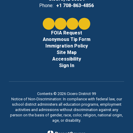
Phone:
+1 708-863-4856
FOIA Request
Anonymous Tip Form
Immigration Policy
Site Map
Accessibility
Sign In
Contents © 2026 Cicero District 99
Notice of Non-Discrimination: In compliance with federal law, our
school district administers all education programs, employment
activities and admissions without discrimination against any
person on the basis of gender, race, color, religion, national origin,
age, or disability.