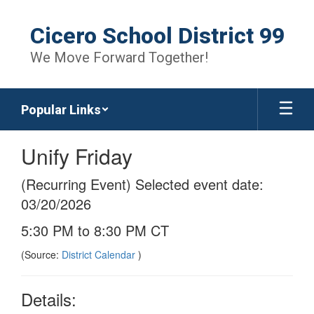
Skip
to
Cicero School District 99
main
content
We Move Forward Together!
Popular Links
Unify Friday
(Recurring Event) Selected event date:
03/20/2026
5:30 PM to 8:30 PM CT
(Source:
District Calendar
)
Details: