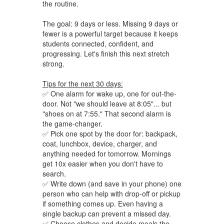
the routine.
The goal: 9 days or less. Missing 9 days or
fewer is a powerful target because it keeps
students connected, confident, and
progressing. Let's finish this next stretch
strong.
Tips for the next 30 days:
✅ One alarm for wake up, one for out-the-
door. Not "we should leave at 8:05"... but
"shoes on at 7:55." That second alarm is
the game-changer.
✅ Pick one spot by the door for: backpack,
coat, lunchbox, device, charger, and
anything needed for tomorrow. Mornings
get 10x easier when you don't have to
search.
✅ Write down (and save in your phone) one
person who can help with drop-off or pickup
if something comes up. Even having a
single backup can prevent a missed day.
✅ Choose clothes and decide meals the