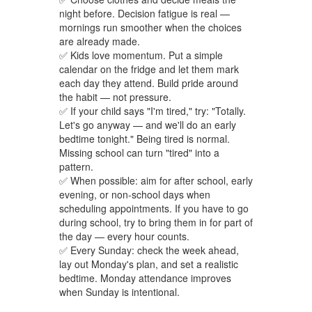
night before. Decision fatigue is real —
mornings run smoother when the choices
are already made.
✅ Kids love momentum. Put a simple
calendar on the fridge and let them mark
each day they attend. Build pride around
the habit — not pressure.
✅ If your child says "I'm tired," try: "Totally.
Let's go anyway — and we'll do an early
bedtime tonight." Being tired is normal.
Missing school can turn "tired" into a
pattern.
✅ When possible: aim for after school, early
evening, or non-school days when
scheduling appointments. If you have to go
during school, try to bring them in for part of
the day — every hour counts.
✅ Every Sunday: check the week ahead,
lay out Monday's plan, and set a realistic
bedtime. Monday attendance improves
when Sunday is intentional.