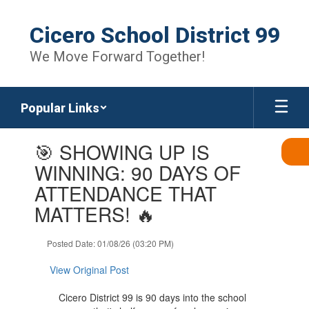
Skip
to
Cicero School District 99
main
content
We Move Forward Together!
Popular Links
Contains
🎯 SHOWING UP IS
1
slides.
WINNING: 90 DAYS OF
Use
ATTENDANCE THAT
the
next
MATTERS! 🔥
and
previous
Posted Date: 01/08/26 (03:20 PM)
buttons
to
View Original Post
navigate.
Cicero District 99 is 90 days into the school