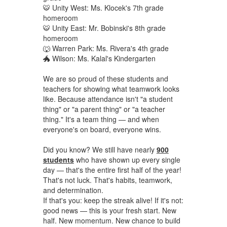
🐯 Unity West: Ms. Klocek's 7th grade
homeroom
🐯 Unity East: Mr. Bobinski's 8th grade
homeroom
🐺 Warren Park: Ms. Rivera's 4th grade
🐲 Wilson: Ms. Kalal's Kindergarten
We are so proud of these students and
teachers for showing what teamwork looks
like. Because attendance isn't "a student
thing" or "a parent thing" or "a teacher
thing." It's a team thing — and when
everyone's on board, everyone wins.
Did you know? We still have nearly
900
students
who have shown up every single
day — that's the entire first half of the year!
That's not luck. That's habits, teamwork,
and determination.
If that's you: keep the streak alive! If it's not:
good news — this is your fresh start. New
half. New momentum. New chance to build