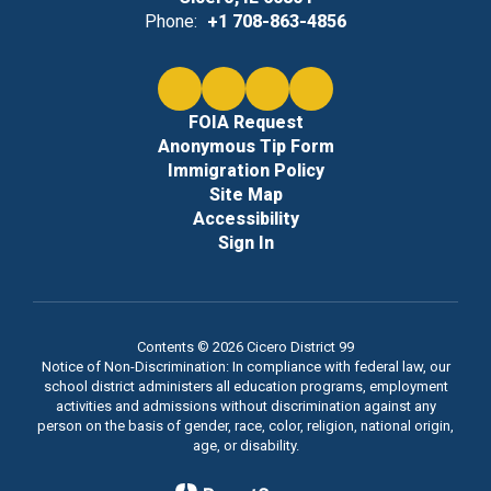
Phone:
+1 708-863-4856
FOIA Request
Anonymous Tip Form
Immigration Policy
Site Map
Accessibility
Sign In
Contents © 2026 Cicero District 99
Notice of Non-Discrimination: In compliance with federal law, our
school district administers all education programs, employment
activities and admissions without discrimination against any
person on the basis of gender, race, color, religion, national origin,
age, or disability.