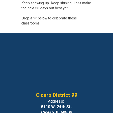
Keep showing up. Keep shining. Let's make
the next 30 days out best yet.
Drop a 💛 below to celebrate these
classrooms!
Cicero District 99
Address:
5110 W. 24th St.
Cicero, IL 60804