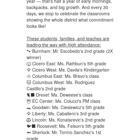
year — that's half a year of early mornings,
backpacks, and big growth. And every 30
days, we stop to celebrate the classrooms
showing the whole district what commitment
looks like!
These students, families, and teaches are
leading the way with high attendance:
🐾 Burnham: Mr. Escobedo's 2nd grade (2X
winner)
🐺 Cicero East: Ms. Rathbun's 5th grade
🦅 Cicero West: Ms. Davila's Kindergarten
🐴 Columbus East: Ms. Bravo's class
🐱 Columbus West: Ms. Rodriguez
Castillo's 2nd grade
🐈‍⬛ Drexel: Ms. Deweese's class
🦉 EC Center: Ms. Colucci's PM class
🐊 Goodwin: Ms. Cieslewicz's 5th grade
🦅 Liberty: Ms. Caballero's 3rd grade
🦁 Lincoln: Ms. Konatarevic's 2nd grade
🐦‍⬛ Roosevelt: Ms. Felson's 5th grade
🦈 Sherlock: Mr. Tormo-Sanchez's 1st
grade