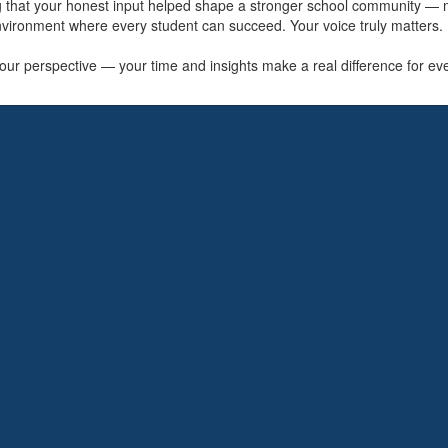
ng that your honest input helped shape a stronger school community —
vironment where every student can succeed. Your voice truly matters.
ur perspective — your time and insights make a real difference for every