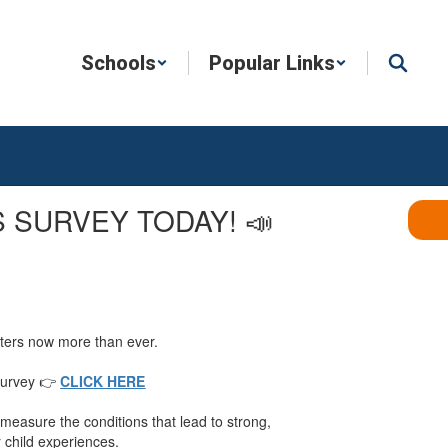
Schools
Popular Links
 SURVEY TODAY! 📣
atters now more than ever.
 Survey 👉
CLICK HERE
measure the conditions that lead to strong,
r child experiences.