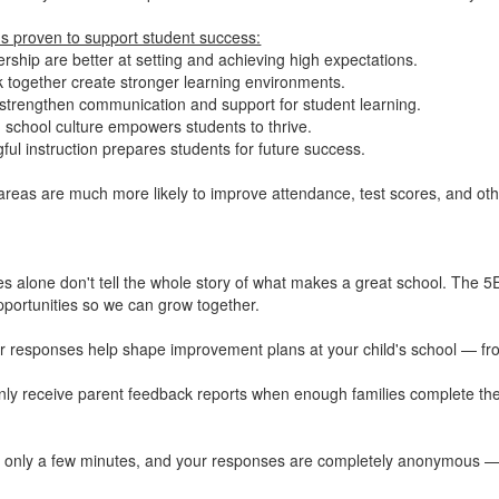
ns proven to support student success:
rship are better at setting and achieving high expectations.
 together create stronger learning environments.
strengthen communication and support for student learning.
school culture empowers students to thrive.
ful instruction prepares students for future success.
areas are much more likely to improve attendance, test scores, and ot
s alone don't tell the whole story of what makes a great school. The 5E
portunities so we can grow together.
 responses help shape improvement plans at your child's school — from 
only receive parent feedback reports when enough families complete the
es only a few minutes, and your responses are completely anonymous — 