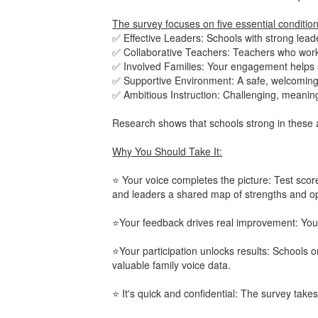
The survey focuses on five essential conditio
✅ Effective Leaders: Schools with strong leade
✅ Collaborative Teachers: Teachers who work
✅ Involved Families: Your engagement helps 
✅ Supportive Environment: A safe, welcoming 
✅ Ambitious Instruction: Challenging, meaning
Research shows that schools strong in these 
Why You Should Take It:
⭐ Your voice completes the picture: Test score
and leaders a shared map of strengths and op
⭐Your feedback drives real improvement: Your
⭐Your participation unlocks results: Schools 
valuable family voice data.
⭐ It's quick and confidential: The survey tak