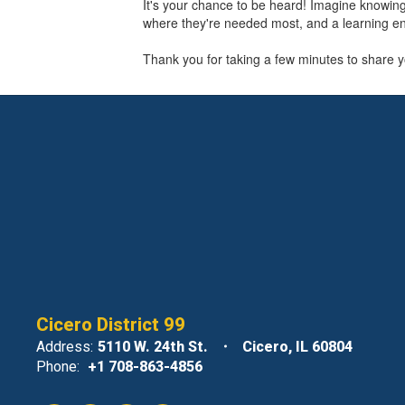
It's your chance to be heard! Imagine knowi
where they're needed most, and a learning en
Thank you for taking a few minutes to share yo
Cicero District 99
Address:
5110 W. 24th St.
Cicero, IL 60804
Phone:
+1 708-863-4856