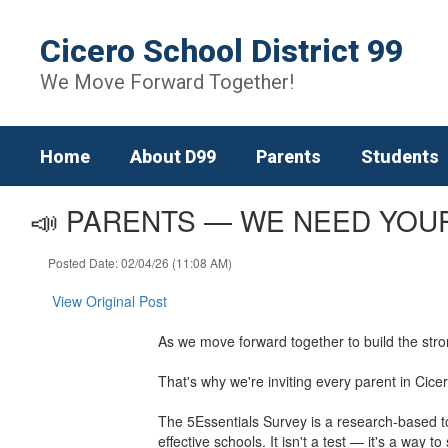
Skip
to
Cicero School District 99
main
content
We Move Forward Together!
Home
About D99
Parents
Students
📣 PARENTS — WE NEED YOUR
Posted Date: 02/04/26 (11:08 AM)
View Original Post
As we move forward together to build the str
That's why we're inviting every parent in Cice
The 5Essentials Survey is a research-based to
effective schools. It isn't a test — it's a wa