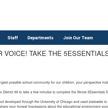
Staff
Departments
Join Our Team
 VOICE! TAKE THE 5ESSENTIALS
ongest possible school community for our children, your perspective m
ro District 99 to take a few minutes to complete the Illinois 5Essentials
ol developed through the University of Chicago and used statewide to 
y to share your honest impressions about the educational environment you