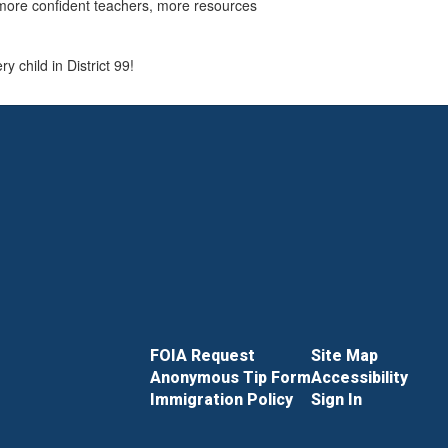
 more confident teachers, more resources
 child in District 99!
FOIA Request
Site Map
Anonymous Tip Form
Accessibility
Immigration Policy
Sign In