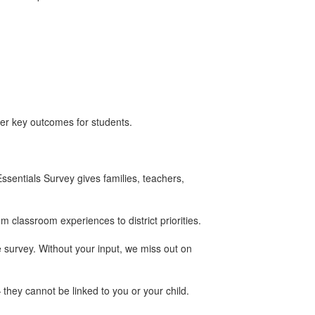
her key outcomes for students.
ssentials Survey gives families, teachers,
classroom experiences to district priorities.
 survey. Without your input, we miss out on
they cannot be linked to you or your child.