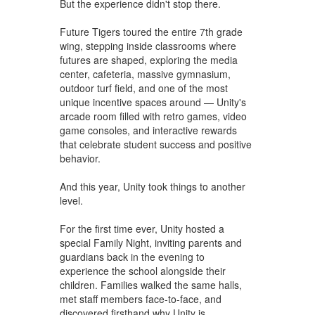
But the experience didn't stop there.
Future Tigers toured the entire 7th grade
wing, stepping inside classrooms where
futures are shaped, exploring the media
center, cafeteria, massive gymnasium,
outdoor turf field, and one of the most
unique incentive spaces around — Unity's
arcade room filled with retro games, video
game consoles, and interactive rewards
that celebrate student success and positive
behavior.
And this year, Unity took things to another
level.
For the first time ever, Unity hosted a
special Family Night, inviting parents and
guardians back in the evening to
experience the school alongside their
children. Families walked the same halls,
met staff members face-to-face, and
discovered firsthand why Unity is