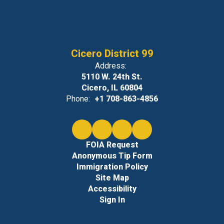
Cicero District 99
Address:
5110 W. 24th St.
Cicero, IL 60804
Phone:
+1 708-863-4856
FOIA Request
Anonymous Tip Form
Immigration Policy
Site Map
Accessibility
Sign In