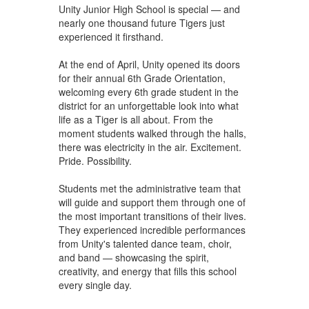
Unity Junior High School is special — and
nearly one thousand future Tigers just
experienced it firsthand.
At the end of April, Unity opened its doors
for their annual 6th Grade Orientation,
welcoming every 6th grade student in the
district for an unforgettable look into what
life as a Tiger is all about. From the
moment students walked through the halls,
there was electricity in the air. Excitement.
Pride. Possibility.
Students met the administrative team that
will guide and support them through one of
the most important transitions of their lives.
They experienced incredible performances
from Unity's talented dance team, choir,
and band — showcasing the spirit,
creativity, and energy that fills this school
every single day.