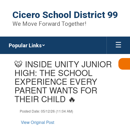
Skip
to
Cicero School District 99
main
content
We Move Forward Together!
Popular Links
Contains
🐯 INSIDE UNITY JUNIOR
1
slides.
HIGH: THE SCHOOL
Use
EXPERIENCE EVERY
the
next
PARENT WANTS FOR
and
THEIR CHILD 🔥
previous
buttons
to
Posted Date: 05/12/26 (11:04 AM)
navigate.
View Original Post