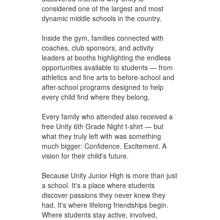
considered one of the largest and most
dynamic middle schools in the country.
Inside the gym, families connected with
coaches, club sponsors, and activity
leaders at booths highlighting the endless
opportunities available to students — from
athletics and fine arts to before-school and
after-school programs designed to help
every child find where they belong.
Every family who attended also received a
free Unity 6th Grade Night t-shirt — but
what they truly left with was something
much bigger: Confidence. Excitement. A
vision for their child's future.
Because Unity Junior High is more than just
a school. It's a place where students
discover passions they never knew they
had. It's where lifelong friendships begin.
Where students stay active, involved,