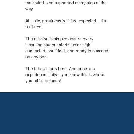
motivated, and supported every step of the
way.
At Unity, greatness isn't just expected... it's
nurtured.
The mission is simple: ensure every
incoming student starts junior high
connected, confident, and ready to succeed
on day one.
The future starts here. And once you
experience Unity... you know this is where
your child belongs!