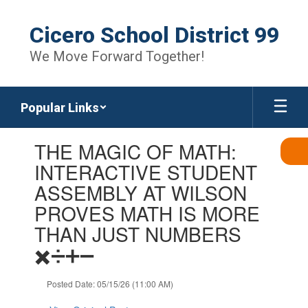
Skip
to
Cicero School District 99
main
content
We Move Forward Together!
Popular Links
Contains
THE MAGIC OF MATH:
1
slides.
INTERACTIVE STUDENT
Use
ASSEMBLY AT WILSON
the
next
PROVES MATH IS MORE
and
THAN JUST NUMBERS
previous
buttons
✖️➗➕➖
to
navigate.
Posted Date: 05/15/26 (11:00 AM)