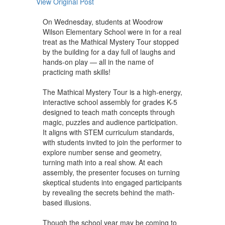
View Original Post
On Wednesday, students at Woodrow
Wilson Elementary School were in for a real
treat as the Mathical Mystery Tour stopped
by the building for a day full of laughs and
hands-on play — all in the name of
practicing math skills!
The Mathical Mystery Tour is a high-energy,
interactive school assembly for grades K-5
designed to teach math concepts through
magic, puzzles and audience participation.
It aligns with STEM curriculum standards,
with students invited to join the performer to
explore number sense and geometry,
turning math into a real show. At each
assembly, the presenter focuses on turning
skeptical students into engaged participants
by revealing the secrets behind the math-
based illusions.
Though the school year may be coming to