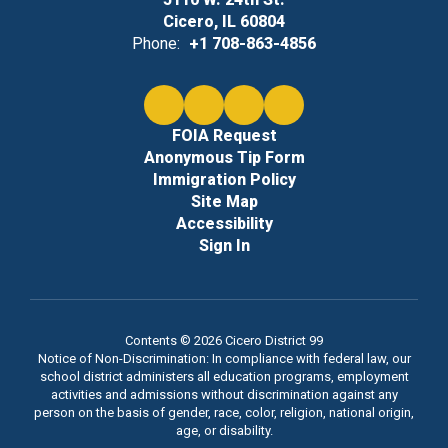
Cicero, IL 60804
Phone:
+1 708-863-4856
FOIA Request
Anonymous Tip Form
Immigration Policy
Site Map
Accessibility
Sign In
Contents © 2026 Cicero District 99
Notice of Non-Discrimination: In compliance with federal law, our
school district administers all education programs, employment
activities and admissions without discrimination against any
person on the basis of gender, race, color, religion, national origin,
age, or disability.