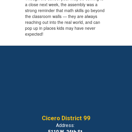
a close next week, the assembly was a
strong reminder that math skills go beyond
the classroom walls — they are always
reaching out into the real world, and can
pop up in places kids may have never
expected!
Cicero District 99
Address:
5110 W. 24th St.