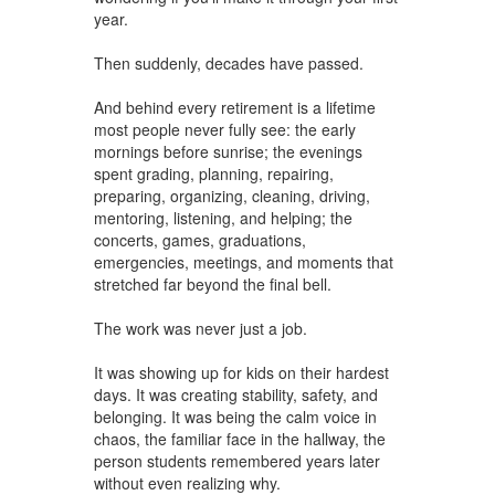
year.
Then suddenly, decades have passed.
And behind every retirement is a lifetime
most people never fully see: the early
mornings before sunrise; the evenings
spent grading, planning, repairing,
preparing, organizing, cleaning, driving,
mentoring, listening, and helping; the
concerts, games, graduations,
emergencies, meetings, and moments that
stretched far beyond the final bell.
The work was never just a job.
It was showing up for kids on their hardest
days. It was creating stability, safety, and
belonging. It was being the calm voice in
chaos, the familiar face in the hallway, the
person students remembered years later
without even realizing why.