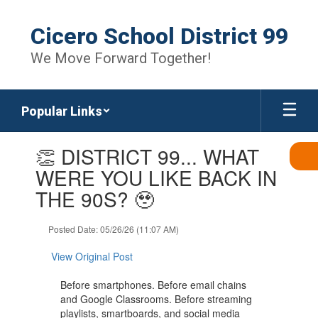
Skip
to
Cicero School District 99
main
content
We Move Forward Together!
Popular Links
Contains
👏 DISTRICT 99... WHAT
1
slides.
WERE YOU LIKE BACK IN
Use
THE 90S? 🥹
the
next
and
Posted Date: 05/26/26 (11:07 AM)
previous
buttons
View Original Post
to
navigate.
Before smartphones. Before email chains
and Google Classrooms. Before streaming
playlists, smartboards, and social media