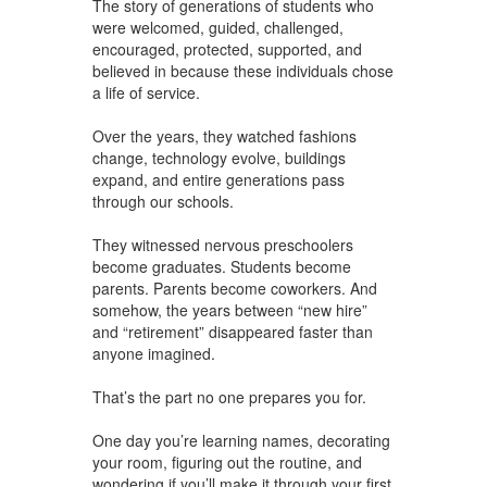
The story of generations of students who
were welcomed, guided, challenged,
encouraged, protected, supported, and
believed in because these individuals chose
a life of service.
Over the years, they watched fashions
change, technology evolve, buildings
expand, and entire generations pass
through our schools.
They witnessed nervous preschoolers
become graduates. Students become
parents. Parents become coworkers. And
somehow, the years between “new hire”
and “retirement” disappeared faster than
anyone imagined.
That’s the part no one prepares you for.
One day you’re learning names, decorating
your room, figuring out the routine, and
wondering if you’ll make it through your first