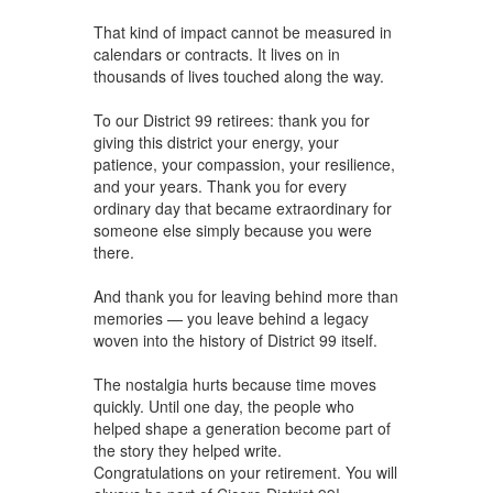
That kind of impact cannot be measured in
calendars or contracts. It lives on in
thousands of lives touched along the way.
To our District 99 retirees: thank you for
giving this district your energy, your
patience, your compassion, your resilience,
and your years. Thank you for every
ordinary day that became extraordinary for
someone else simply because you were
there.
And thank you for leaving behind more than
memories — you leave behind a legacy
woven into the history of District 99 itself.
The nostalgia hurts because time moves
quickly. Until one day, the people who
helped shape a generation become part of
the story they helped write.
Congratulations on your retirement. You will