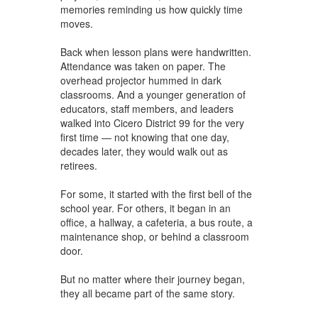
memories reminding us how quickly time
moves.
Back when lesson plans were handwritten.
Attendance was taken on paper. The
overhead projector hummed in dark
classrooms. And a younger generation of
educators, staff members, and leaders
walked into Cicero District 99 for the very
first time — not knowing that one day,
decades later, they would walk out as
retirees.
For some, it started with the first bell of the
school year. For others, it began in an
office, a hallway, a cafeteria, a bus route, a
maintenance shop, or behind a classroom
door.
But no matter where their journey began,
they all became part of the same story.