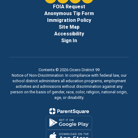
FOIA Request
Anonymous Tip Form
Immigration Policy
Site Map
Accessibility
Sign In
Contents © 2026 Cicero District 99
Notice of Non-Discrimination: In compliance with federal law, our
school district administers all education programs, employment
activities and admissions without discrimination against any
person on the basis of gender, race, color, religion, national origin,
age, or disability.