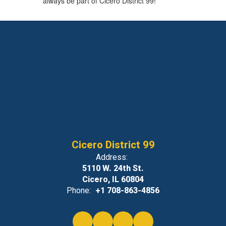
always be part of Cicero District 99!
Cicero District 99
Address:
5110 W. 24th St.
Cicero, IL 60804
Phone:
+1 708-863-4856