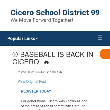
Skip
to
Cicero School District 99
main
content
We Move Forward Together!
Popular Links
Contains
⚾ BASEBALL IS BACK IN
1
slides.
CICERO! 🔥
Use
the
Posted Date: 06/24/26 (11:38 AM)
next
and
View Original Post
previous
buttons
REGISTER TODAY
to
navigate.
For generations, Cicero was known as one
of the great baseball communities around