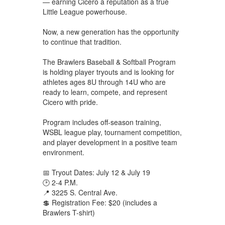
— earning Cicero a reputation as a true
Little League powerhouse.
Now, a new generation has the opportunity
to continue that tradition.
The Brawlers Baseball & Softball Program
is holding player tryouts and is looking for
athletes ages 8U through 14U who are
ready to learn, compete, and represent
Cicero with pride.
Program includes off-season training,
WSBL league play, tournament competition,
and player development in a positive team
environment.
📅 Tryout Dates: July 12 & July 19
🕑 2-4 P.M.
📍 3225 S. Central Ave.
💲 Registration Fee: $20 (includes a
Brawlers T-shirt)