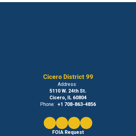
Cicero District 99
Address:
5110 W. 24th St.
Cicero, IL 60804
Phone:
+1 708-863-4856
FOIA Request