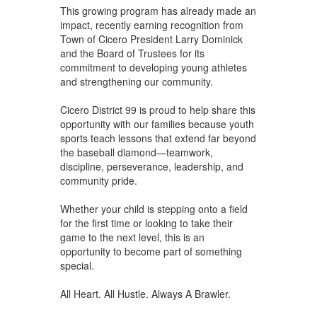
This growing program has already made an
impact, recently earning recognition from
Town of Cicero President Larry Dominick
and the Board of Trustees for its
commitment to developing young athletes
and strengthening our community.
Cicero District 99 is proud to help share this
opportunity with our families because youth
sports teach lessons that extend far beyond
the baseball diamond—teamwork,
discipline, perseverance, leadership, and
community pride.
Whether your child is stepping onto a field
for the first time or looking to take their
game to the next level, this is an
opportunity to become part of something
special.
All Heart. All Hustle. Always A Brawler.