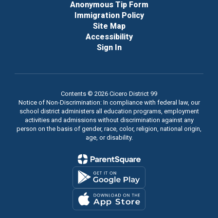
Anonymous Tip Form
Immigration Policy
Site Map
Accessibility
Sign In
Contents © 2026 Cicero District 99
Notice of Non-Discrimination: In compliance with federal law, our
school district administers all education programs, employment
activities and admissions without discrimination against any
person on the basis of gender, race, color, religion, national origin,
age, or disability.