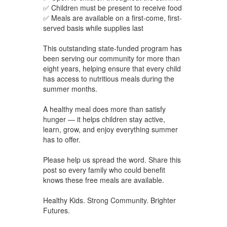
✅ Children must be present to receive food
✅ Meals are available on a first-come, first-
served basis while supplies last
This outstanding state-funded program has
been serving our community for more than
eight years, helping ensure that every child
has access to nutritious meals during the
summer months.
A healthy meal does more than satisfy
hunger — it helps children stay active,
learn, grow, and enjoy everything summer
has to offer.
Please help us spread the word. Share this
post so every family who could benefit
knows these free meals are available.
Healthy Kids. Strong Community. Brighter
Futures.