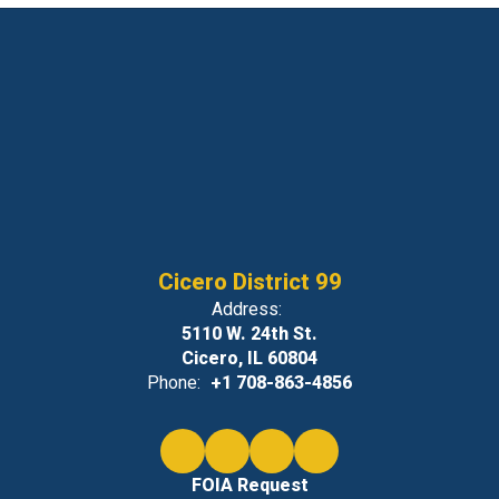
Cicero District 99
Address:
5110 W. 24th St.
Cicero, IL 60804
Phone:
+1 708-863-4856
FOIA Request