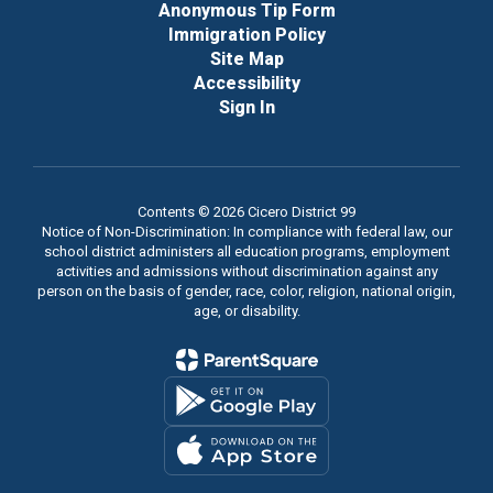
Anonymous Tip Form
Immigration Policy
Site Map
Accessibility
Sign In
Contents © 2026 Cicero District 99
Notice of Non-Discrimination: In compliance with federal law, our
school district administers all education programs, employment
activities and admissions without discrimination against any
person on the basis of gender, race, color, religion, national origin,
age, or disability.