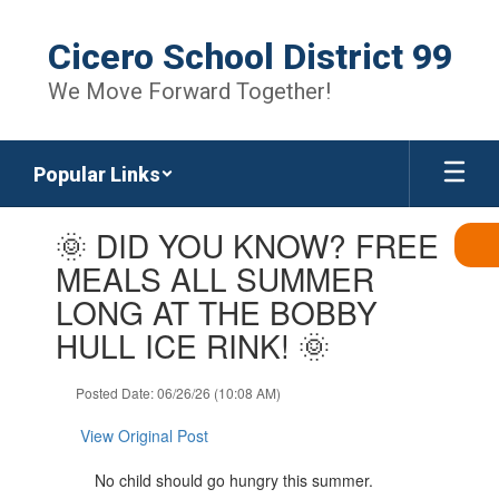
Skip
to
Cicero School District 99
main
content
We Move Forward Together!
Popular Links
Contains
🌞 DID YOU KNOW? FREE
1
slides.
MEALS ALL SUMMER
Use
LONG AT THE BOBBY
the
next
HULL ICE RINK! 🌞
and
previous
Posted Date: 06/26/26 (10:08 AM)
buttons
to
View Original Post
navigate.
No child should go hungry this summer.