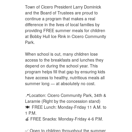
Town of Cicero President Larry Dominick
and the Board of Trustees are proud to
continue a program that makes a real
difference in the lives of local families by
providing FREE summer meals for children
at Bobby Hull Ice Rink in Cicero Community
Park.
When school is out, many children lose
access to the breakfasts and lunches they
depend on during the school year. This
program helps fill that gap by ensuring kids
have access to healthy, nutritious meals all
summer long — at absolutely no cost.
📍Location: Cicero Community Park, 34th &
Laramie (Right by the concession stand)
🍽 FREE Lunch: Monday-Friday 11 A.M. to
1 P.M.
🍎 FREE Snacks: Monday-Friday 4-6 P.M.
✅ Open to children throughout the summer