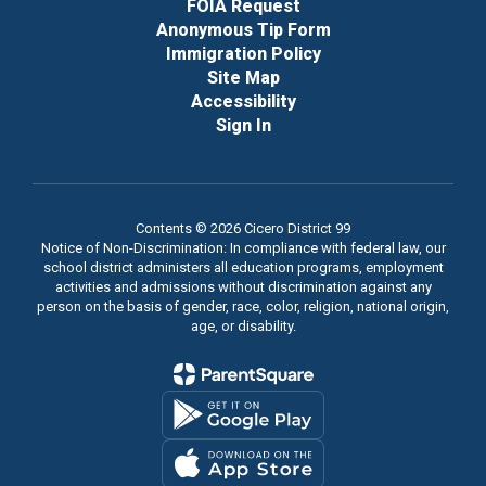
FOIA Request
Anonymous Tip Form
Immigration Policy
Site Map
Accessibility
Sign In
Contents © 2026 Cicero District 99
Notice of Non-Discrimination: In compliance with federal law, our
school district administers all education programs, employment
activities and admissions without discrimination against any
person on the basis of gender, race, color, religion, national origin,
age, or disability.