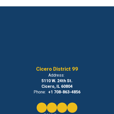
Cicero District 99
Address:
5110 W. 24th St.
Cicero, IL 60804
Phone:
+1 708-863-4856