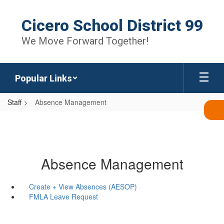
Skip
to
Cicero School District 99
main
content
We Move Forward Together!
Popular Links
Staff
Absence Management
Absence Management
Create + View Absences (AESOP)
FMLA Leave Request