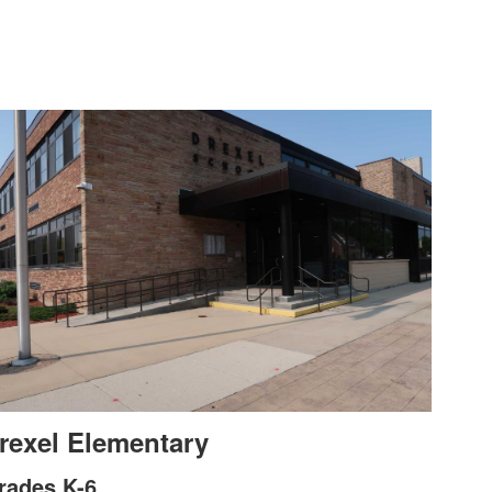
rexel Elementary
rades K-6