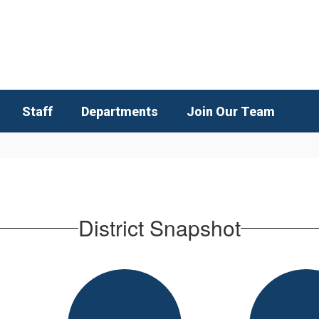
Staff
Departments
Join Our Team
District Snapshot