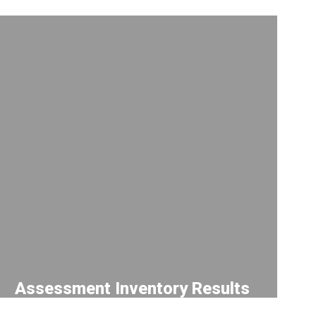
Assessment Inventory Results
Use this tool to track results from