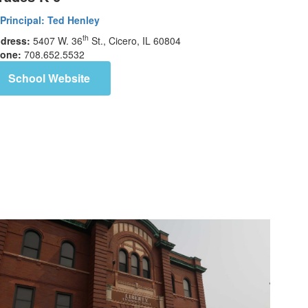
Principal:
Ted Henley
th
dress:
5407 W. 36
St., Cicero, IL 60804
one:
708.652.5532
School Website