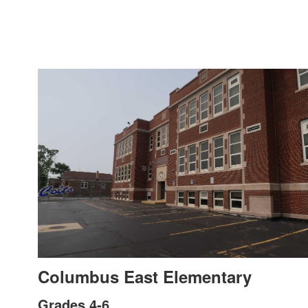
Columbus East Elementary
Grades 4-6