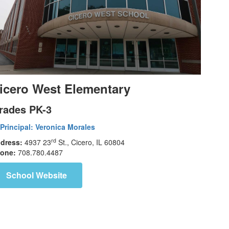
icero West Elementary
rades PK-3
Principal:
Veronica Morales
rd
dress:
4937 23
St., Cicero, IL 60804
one:
708.780.4487
School Website