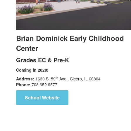
Brian Dominick Early Childhood
Center
Grades EC & Pre-K
Coming In 2028!
th
Address:
1630 S. 59
Ave., Cicero, IL 60804
Phone:
708.652.9577
School Website