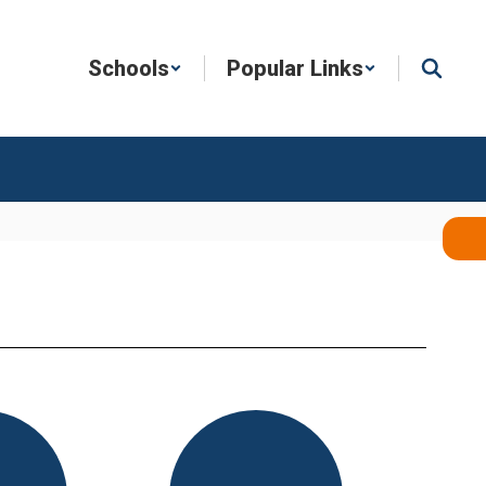
Schools
Popular Links