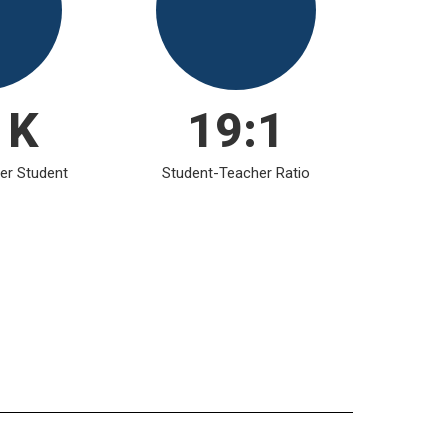
1K
19:1
er Student
Student-Teacher Ratio