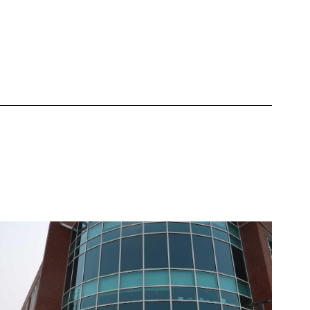
the Assessment Inventory
Learn More