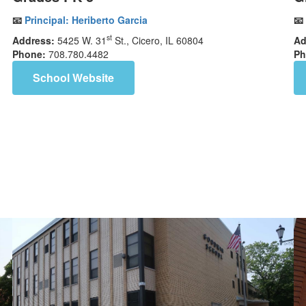
📧
Principal:
Heriberto Garcia
📧
st
Address:
5425 W. 31
St., Cicero, IL 60804
Ad
Phone:
708.780.4482
Ph
School Website