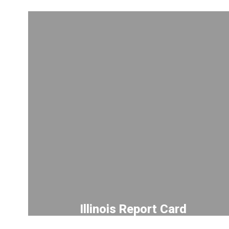
Illinois Report Card
Explore our academic progress,