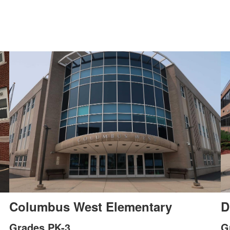
Columbus West Elementary
D
Grades PK-3
G