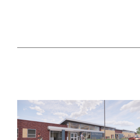
equity journey, district
environment, demographics,
accountability, staff, schools, and
retired assessments in depth.
Learn More