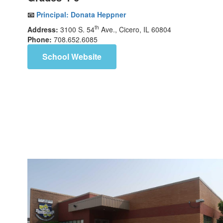
📧
Principal:
Donata Heppner
th
Address:
3100 S. 54
Ave., Cicero, IL 60804
Phone:
708.652.6085
School Website