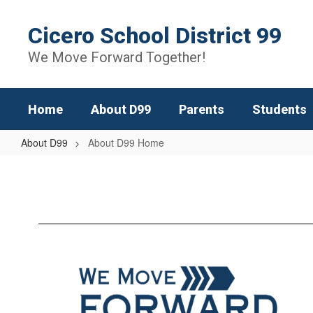
Skip
to
Cicero School District 99
main
content
We Move Forward Together!
Home
About D99
Parents
Students
About D99
About D99 Home
About
D99
Home