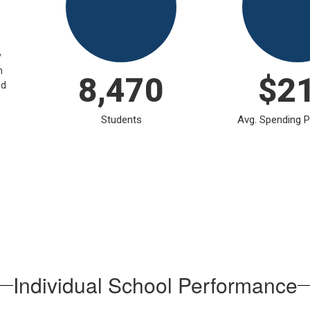
y
n
8,470
$2
ed
Students
Avg. Spending P
Individual School Performance