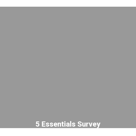
5 Essentials Survey
See how each school performs: