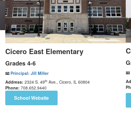
C
Cicero East Elementary
G
Grades 4-6
📧
📧
Principal:
Jill Miller
Ad
th
Address:
2324 S. 49
Ave., Cicero, IL 60804
Ph
Phone:
708.652.9440
School Website