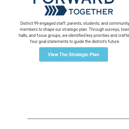
District 99 engaged staff, parents, students, and communit
members to shape our strategic plan. Through surveys, tow
halls, and focus groups, we identified key priorities and craft
four goal statements to guide the district’s future.
View The Strategic Plan