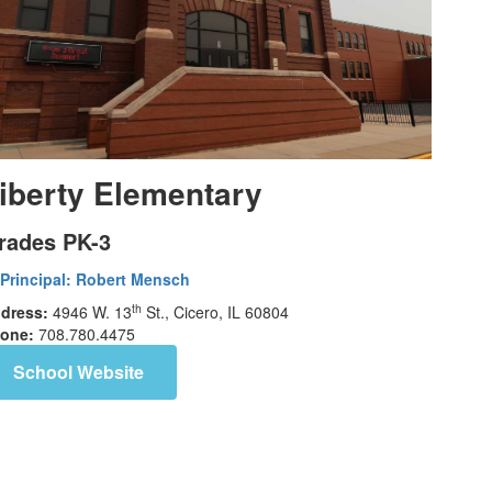
iberty Elementary
rades PK-3
Principal:
Robert Mensch
th
dress:
4946 W. 13
St., Cicero, IL 60804
one:
708.780.4475
School Website