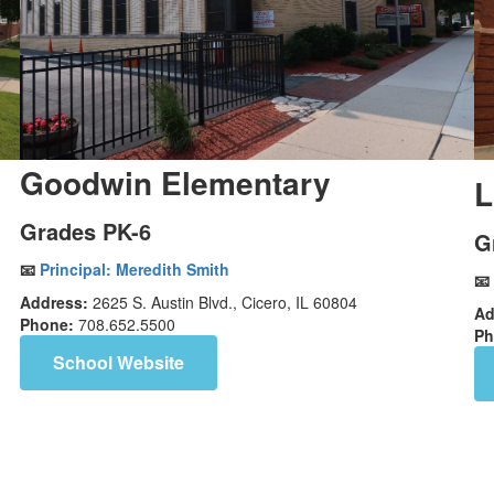
Goodwin Elementary
L
Grades PK-6
G
📧
Principal:
Meredith Smith
📧
Address:
2625 S. Austin Blvd., Cicero, IL 60804
Ad
Phone:
708.652.5500
Ph
School Website