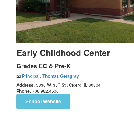
Early Childhood Center
Grades EC & Pre-K
📧
Principal:
Thomas Geraghty
th
Address:
5330 W. 35
St., Cicero, IL 60804
Phone:
708.982.4500
School Website