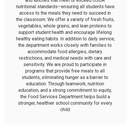
and lunches that meet or exceed USDA 
nutritional standards—ensuring all students have 
access to the meals they need to succeed in 
the classroom. We offer a variety of fresh fruits, 
vegetables, whole grains, and lean proteins to 
support student health and encourage lifelong 
healthy eating habits. In addition to daily service, 
the department works closely with families to 
accommodate food allergies, dietary 
restrictions, and medical needs with care and 
sensitivity. We are proud to participate in 
programs that provide free meals to all 
students, eliminating hunger as a barrier to 
education. Through teamwork, nutrition 
education, and a strong commitment to equity, 
the Food Services Department helps build a 
stronger, healthier school community for every 
child.