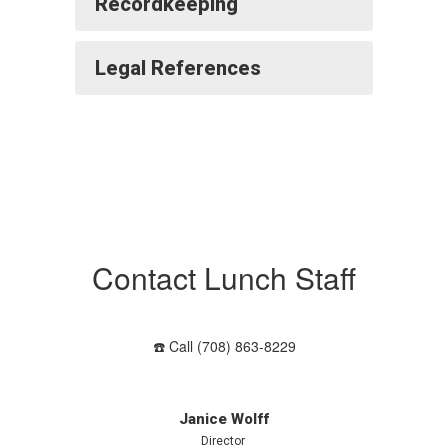
Recordkeeping
Legal References
Contact Lunch Staff
☎️ Call (708) 863-8229
Janice Wolff
Director 