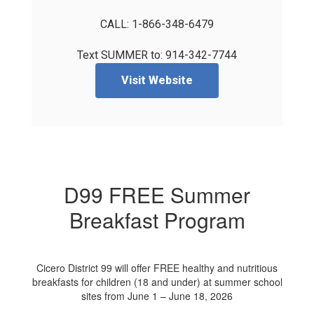
CALL: 1-866-348-6479

Text SUMMER to: 914-342-7744
Visit Website
D99 FREE Summer
Breakfast Program
Cicero District 99 will offer FREE healthy and nutritious
breakfasts for children (18 and under) at summer school
sites from June 1 – June 18, 2026