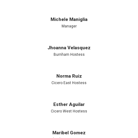
Michele Maniglia
Manager
Jhoanna Velasquez
Burnham Hostess
Norma Ruiz
Cicero East Hostess
Esther Aguilar
Cicero West Hostess
Maribel Gomez