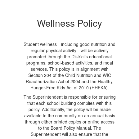
Wellness Policy
Student wellness—including good nutrition and
regular physical activity—will be actively
promoted through the District’s educational
programs, school-based activities, and meal
services. This policy is in alignment with
Section 204 of the Child Nutrition and WIC
Reauthorization Act of 2004 and the Healthy,
Hunger-Free Kids Act of 2010 (HHFKA).
The Superintendent is responsible for ensuring
that each school building complies with this
policy. Additionally, the policy will be made
available to the community on an annual basis
through either printed copies or online access
to the Board Policy Manual. The
Superintendent will also ensure that the