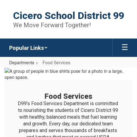
Skip
to
Cicero School District 99
main
content
We Move Forward Together!
Popular Links
Departments
Food Services
Food
Services
Food Services
D99's Food Services Department is committed 
to nourishing the students of Cicero District 99 
with healthy, balanced meals that fuel learning 
and growth. Every day, our dedicated team 
prepares and serves thousands of breakfasts 