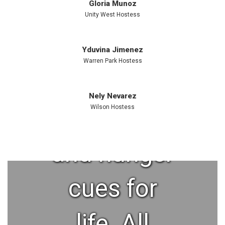
This helps
Gloria Munoz
Unity West Hostess
kids form
Yduvina Jimenez
Warren Park Hostess
better food
Nely Nevarez
preferences
Wilson Hostess
and hunger
cues for
life. All