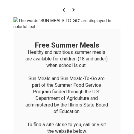
Previous
Next
Free Summer Meals
Healthy and nutritious summer meals 
are available for children (18 and under) 
when school is out. 

Sun Meals and Sun Meals-To-Go are 
part of the Summer Food Service 
Program funded through the U.S. 
Department of Agriculture and 
administered by the Illinois State Board 
of Education.

To find a site close to you, call or visit 
the website below.
