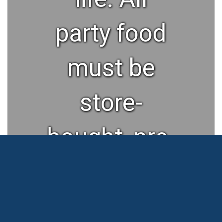
party food
must be
store-
bought, pre-
packaged,
and