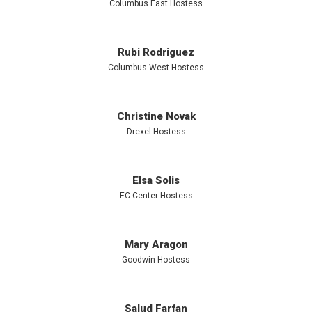
Using non-
Columbus East Hostess
food
Rubi Rodriguez
Columbus West Hostess
rewards
Christine Novak
Drexel Hostess
builds
Elsa Solis
healthy
EC Center Hostess
habits by
Mary Aragon
Goodwin Hostess
limiting
Salud Farfan