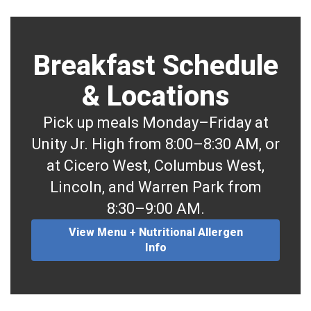
Breakfast Schedule
& Locations
Pick up meals Monday–Friday at
Unity Jr. High from 8:00–8:30 AM, or
at Cicero West, Columbus West,
Lincoln, and Warren Park from
8:30–9:00 AM.
View Menu + Nutritional Allergen
Info