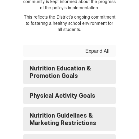
community is kept informed about the progress
of the policy’s implementation.
This reflects the District’s ongoing commitment
to fostering a healthy school environment for
all students.
Expand All
Nutrition Education &
Promotion Goals
Physical Activity Goals
Nutrition Guidelines &
Marketing Restrictions