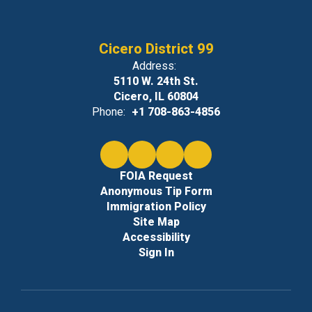
approved
Cicero District 99
by the
Address:
5110 W. 24th St.
Cicero, IL 60804
principal’s
Phone:
+1 708-863-4856
office.
FOIA Request
Anonymous Tip Form
Immigration Policy
Candy,
Site Map
Accessibility
Sign In
cakes, and