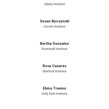
Liberty Hostess
exposure to
Susan Byczynski
high-calorie
Lincoln Hostess
treats like
Bertha Gonzalez
Roosevelt Hostess
cake,
Rosa Cazares
Sherlock Hostess
candy, and
Elvira Trevino
cookies.
Unity East Hostess