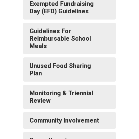
Exempted Fundraising
Day (EFD) Guidelines
Guidelines For
Reimbursable School
Meals
Unused Food Sharing
Plan
Monitoring & Triennial
Review
Community Involvement