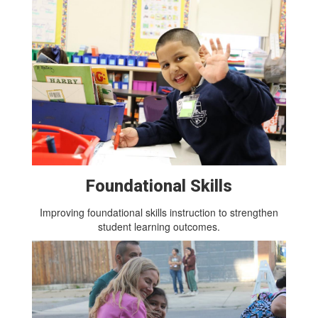
Foundational Skills
Improving foundational skills instruction to strengthen
student learning outcomes.