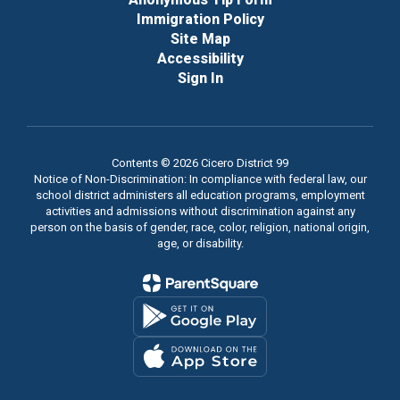
Immigration Policy
Site Map
Accessibility
Sign In
Contents © 2026 Cicero District 99
Notice of Non-Discrimination: In compliance with federal law, our
school district administers all education programs, employment
activities and admissions without discrimination against any
person on the basis of gender, race, color, religion, national origin,
age, or disability.