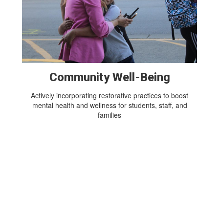
Community Well-Being
Actively incorporating restorative practices to boost
mental health and wellness for students, staff, and
families