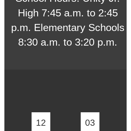
High 7:45 a.m. to 2:45
p.m. Elementary Schools
8:30 a.m. to 3:20 p.m.
12
03