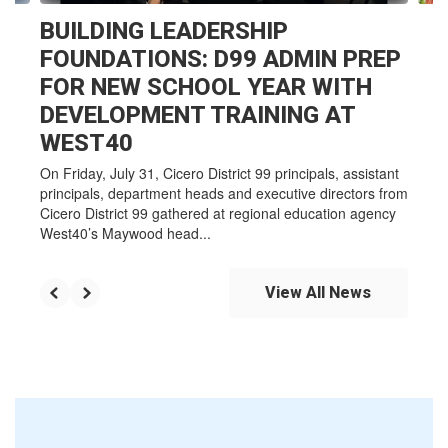
BUILDING LEADERSHIP
FOUNDATIONS: D99 ADMIN PREP
FOR NEW SCHOOL YEAR WITH
DEVELOPMENT TRAINING AT
WEST40
On Friday, July 31, Cicero District 99 principals, assistant
principals, department heads and executive directors from
Cicero District 99 gathered at regional education agency
West40’s Maywood head...
View All News