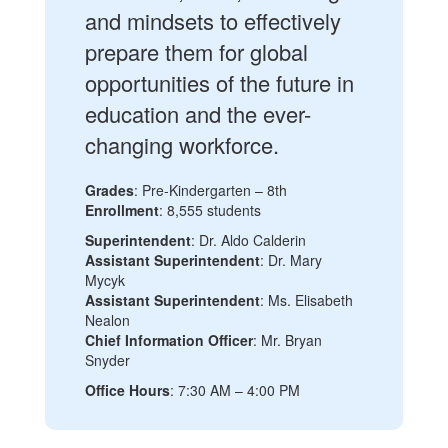
and mindsets to effectively
prepare them for global
opportunities of the future in
education and the ever-
changing workforce.
Grades
: Pre-Kindergarten – 8th
Enrollment
: 8,555 students
Superintendent
: Dr. Aldo Calderin
Assistant Superintendent
: Dr. Mary
Mycyk
Assistant Superintendent
: Ms. Elisabeth
Nealon
Chief Information Officer
: Mr. Bryan
Snyder
Office Hours
: 7:30 AM – 4:00 PM