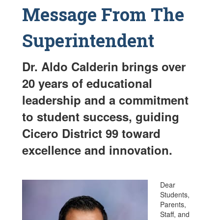
Message From The
Superintendent
Dr. Aldo Calderin brings over
20 years of educational
leadership and a commitment
to student success, guiding
Cicero District 99 toward
excellence and innovation.
Dear
Students,
Parents,
Staff, and