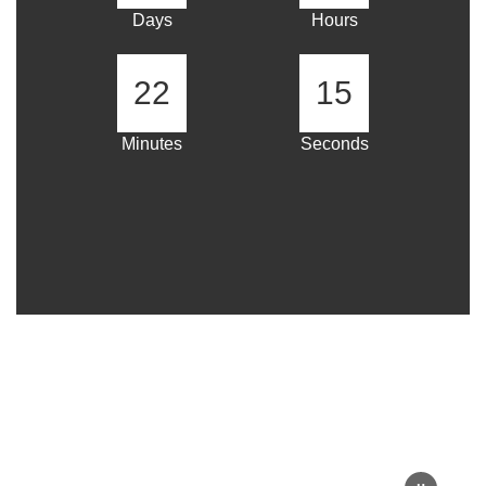
Days
Hours
22
14
Minutes
Seconds