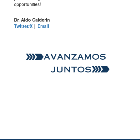
opportunities!
Dr. Aldo Calderin
Twitter/X
|
Email