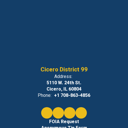
Cicero District 99
Address:
5110 W. 24th St.
Cicero, IL 60804
Phone:
+1 708-863-4856
FOIA Request
Anonymous Tip Form