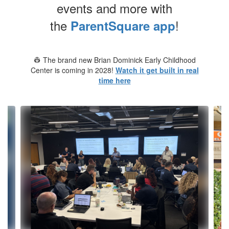
events and more with
the
!
ParentSquare app
👷 The brand new Brian Dominick Early Childhood
Center is coming in 2028!
Watch it get built in real
time here
Contains
10
slides.
Use
the
next
and
previous
buttons
to
navigate.