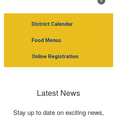
District Calendar
Food Menus
Online Registration
Latest News
Stay up to date on exciting news,