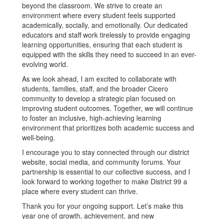
beyond the classroom. We strive to create an
environment where every student feels supported
academically, socially, and emotionally. Our dedicated
educators and staff work tirelessly to provide engaging
learning opportunities, ensuring that each student is
equipped with the skills they need to succeed in an ever-
evolving world.
As we look ahead, I am excited to collaborate with
students, families, staff, and the broader Cicero
community to develop a strategic plan focused on
improving student outcomes. Together, we will continue
to foster an inclusive, high-achieving learning
environment that prioritizes both academic success and
well-being.
I encourage you to stay connected through our district
website, social media, and community forums. Your
partnership is essential to our collective success, and I
look forward to working together to make District 99 a
place where every student can thrive.
Thank you for your ongoing support. Let’s make this
year one of growth, achievement, and new