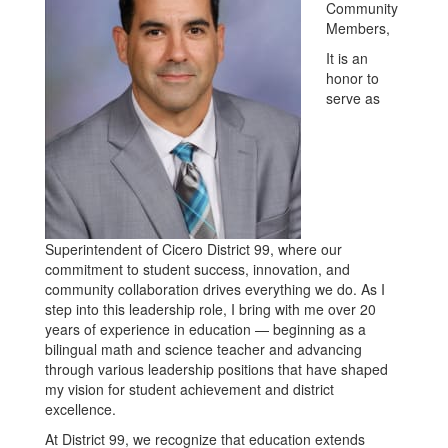
Community
Members,
It is an
honor to
serve as
Superintendent of Cicero District 99, where our
commitment to student success, innovation, and
community collaboration drives everything we do. As I
step into this leadership role, I bring with me over 20
years of experience in education — beginning as a
bilingual math and science teacher and advancing
through various leadership positions that have shaped
my vision for student achievement and district
excellence.
At District 99, we recognize that education extends