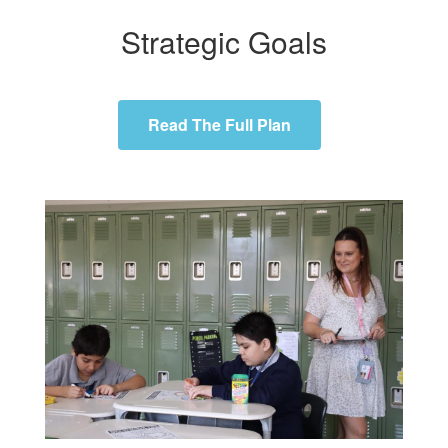
Strategic Goals
Read The Full Plan