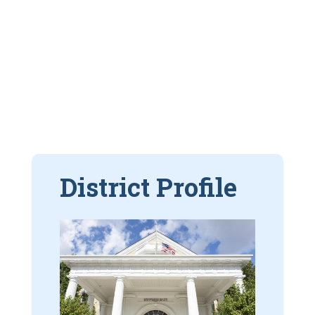
District Profile