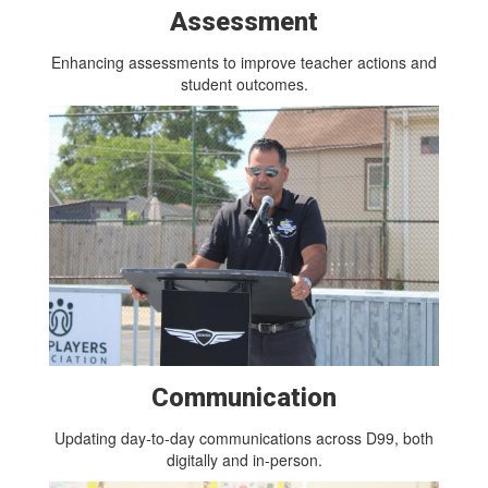
Assessment
Enhancing assessments to improve teacher actions and
student outcomes.
Communication
Updating day-to-day communications across D99, both
digitally and in-person.