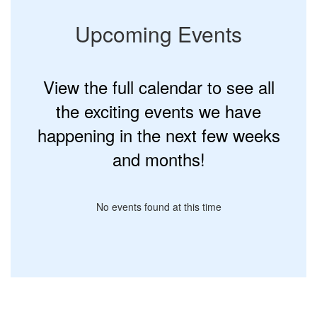
Upcoming Events
View the full calendar to see all
the exciting events we have
happening in the next few weeks
and months!
No events found at this time