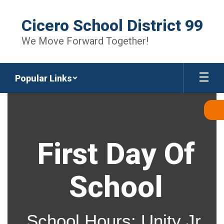
Skip
to
Cicero School District 99
main
content
We Move Forward Together!
Popular Links
Homepage
First Day Of
School
School Hours: Unity Jr.