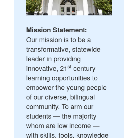
Mission Statement:
Our mission is to be a
transformative, statewide
leader in providing
st
innovative, 21
century
learning opportunities to
empower the young people
of our diverse, bilingual
community. To arm our
students — the majority
whom are low income —
with skills, tools, knowledge