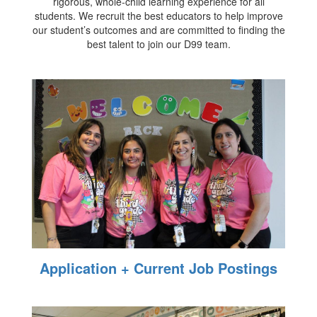
rigorous, whole-child learning experience for all
students. We recruit the best educators to help improve
our student’s outcomes and are committed to finding the
best talent to join our D99 team.
Application + Current Job Postings