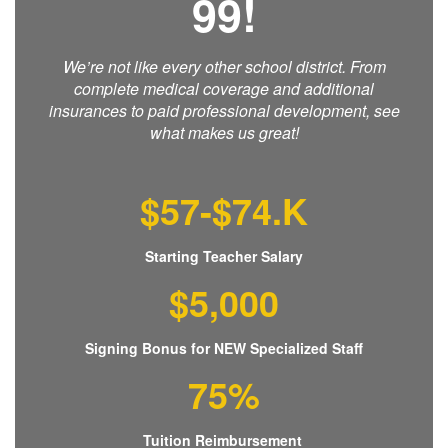
99!
We’re not like every other school district. From
complete medical coverage and additional
insurances to paid professional development, see
what makes us great!
$57-$74.K
Starting Teacher Salary
$5,000
Signing Bonus for NEW Specialized Staff
75%
Tuition Reimbursement