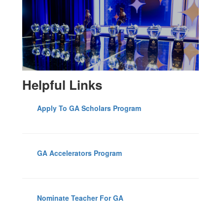
Helpful Links
Apply To GA Scholars Program
GA Accelerators Program
Nominate Teacher For GA