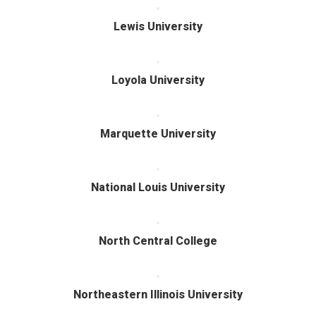
Lewis University
Loyola University
Marquette University
National Louis University
North Central College
Northeastern Illinois University