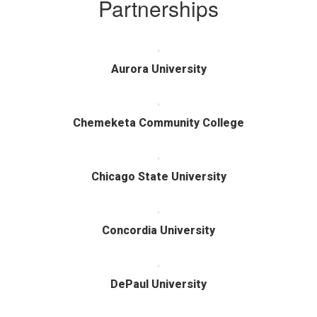
Partnerships
Aurora University
Chemeketa Community College
Chicago State University
Concordia University
DePaul University