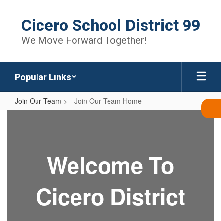
Skip
to
Cicero School District 99
main
content
We Move Forward Together!
Popular Links
Join Our Team
Join Our Team Home
Join
Our
Team
Welcome To
Home
Cicero District