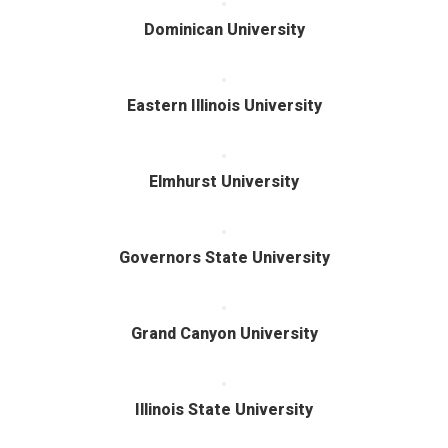
Dominican University
Eastern Illinois University
Elmhurst University
Governors State University
Grand Canyon University
Illinois State University