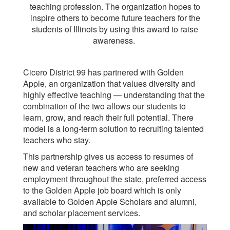
teaching profession. The organization hopes to
inspire others to become future teachers for the
students of Illinois by using this award to raise
awareness.
Cicero District 99 has partnered with Golden
Apple, an organization that values diversity and
highly effective teaching — understanding that the
combination of the two allows our students to
learn, grow, and reach their full potential. There
model is a long-term solution to recruiting talented
teachers who stay.
This partnership gives us access to resumes of
new and veteran teachers who are seeking
employment throughout the state, preferred access
to the Golden Apple job board which is only
available to Golden Apple Scholars and alumni,
and scholar placement services.