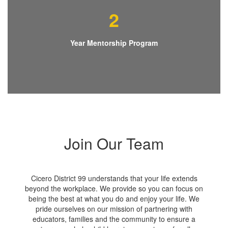
2
Year Mentorship Program
Join Our Team
Cicero District 99 understands that your life extends
beyond the workplace. We provide so you can focus on
being the best at what you do and enjoy your life. We
pride ourselves on our mission of partnering with
educators, families and the community to ensure a