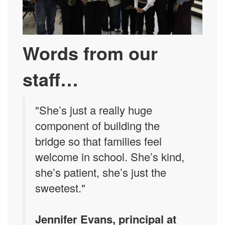
Words from our
staff…
"She’s just a really huge
component of building the
bridge so that families feel
welcome in school. She’s kind,
she’s patient, she’s just the
sweetest."
Jennifer Evans, principal at