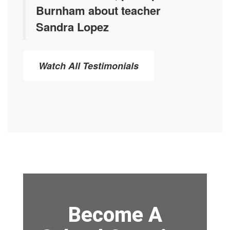
Burnham about teacher
Sandra Lopez
Watch All Testimonials
Become A