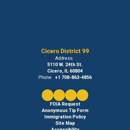
Cicero District 99
Address:
5110 W. 24th St.
Cicero, IL 60804
Phone:
+1 708-863-4856
FOIA Request
Anonymous Tip Form
Immigration Policy
Site Map
Accessibility