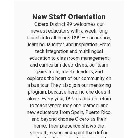
New Staff Orientation
Cicero District 99 welcomes our
newest educators with a week-long
launch into all things D99 — connection,
learning, laughter, and inspiration. From
tech integration and multilingual
education to classroom management
and curriculum deep-dives, our team
gains tools, meets leaders, and
explores the heart of our community on
a bus tour. They also join our mentoring
program, because here, no one does it
alone. Every year, D99 graduates return
to teach where they one learned, and
new educators from Spain, Puerto Rico,
and beyond choose Cicero as their
home. Their presence shows the
strength, vision, and spirit that define