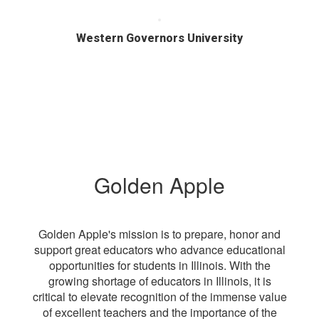
Western Governors University
Golden Apple
Golden Apple's mission is to prepare, honor and
support great educators who advance educational
opportunities for students in Illinois. With the
growing shortage of educators in Illinois, it is
critical to elevate recognition of the immense value
of excellent teachers and the importance of the