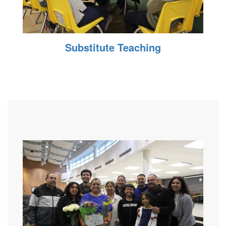
Substitute Teaching