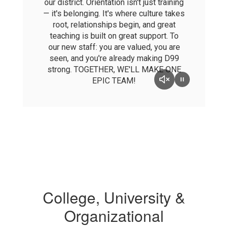
our district. Orientation isn't just training
— it's belonging. It's where culture takes
root, relationships begin, and great
teaching is built on great support. To
our new staff: you are valued, you are
seen, and you're already making D99
strong. TOGETHER, WE'LL MAKE ONE
EPIC TEAM!
College, University &
Organizational