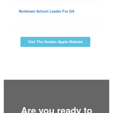
Nominate School Leader For GA
Visit The Golden Apple Website
Are you ready to