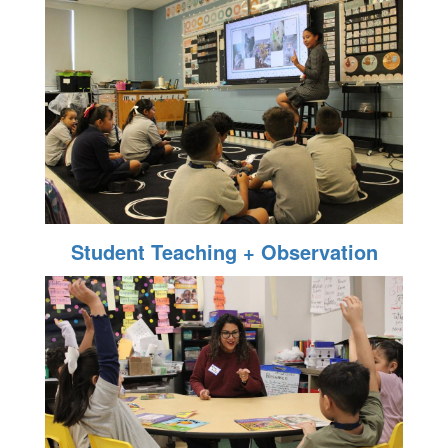
Student Teaching + Observation