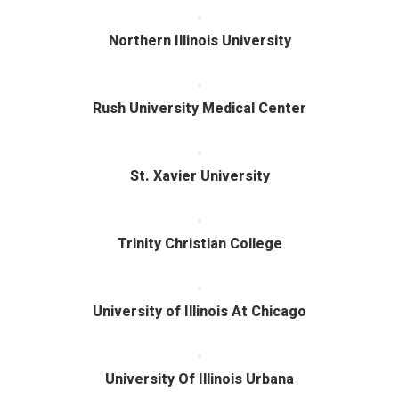
Northern Illinois University
Rush University Medical Center
St. Xavier University
Trinity Christian College
University of Illinois At Chicago
University Of Illinois Urbana