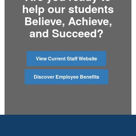
help our students
Believe, Achieve,
and Succeed?
View Current Staff Website
Discover Employee Benefits