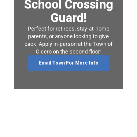
School Crossing
Guard!
Perfect for retirees, stay-at-home
parents, or anyone looking to give
back! Apply in-person at the Town of
Cicero on the second floor!
Email Town For More Info